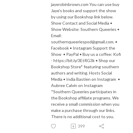
jayerobinbrown.com You can use buy
Jaye's books and support the show
by using our Bookshop link below.
Show Contact and Social Media •
Show Website: Southern Queeries •
Email:
southernqueeriespod@gmail.com. •
Facebook • Instagram Support the
Show • PayPal • Buy us a coffee: Kofi
- https://bit.ly/3EtRG3k • Shop our
Bookshop Store* featuring southern
authors and writing. Hosts Social
Media • India Bastien on Instagram •
Aubree Calvin on Instagram
*Southern Queeries participates in
the Bookshop affiliate programs. We
receive a small commission when you
make a purchase through our links.
There is no additional cost to you.
399