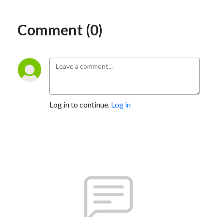
Comment (0)
Log in to continue.
Log in