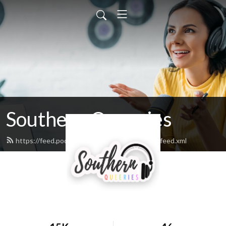
Southern Queeries
https://feed.podbean.com/southernqueeries/feed.xml