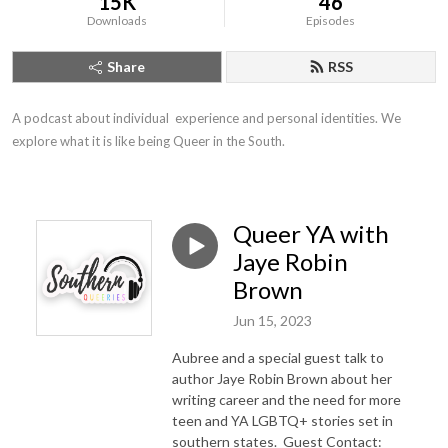
15K
46
Downloads
Episodes
Share
RSS
A podcast about individual  experience and personal identities. We 
explore what it is like being Queer in the South.
Queer YA with
Jaye Robin
Brown
Jun 15, 2023
Aubree and a special guest talk to
author Jaye Robin Brown about her
writing career and the need for more
teen and YA LGBTQ+ stories set in
southern states. Guest Contact: